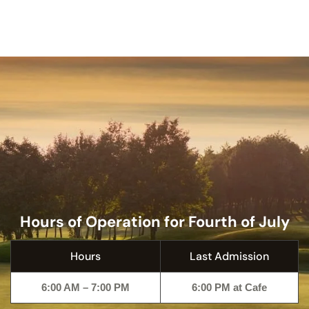
Hours of Operation for Fourth of July
Hours
Last Admission
6:00 AM – 7:00 PM
6:00 PM at Cafe