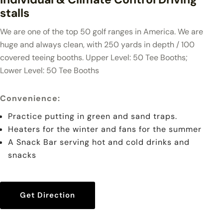
stalls
We are one of the top 50 golf ranges in America. We are
huge and always clean, with 250 yards in depth / 100
covered teeing booths. Upper Level: 50 Tee Booths;
Lower Level: 50 Tee Booths
Convenience
:
Practice putting in green and sand traps.
Heaters for the winter and fans for the summer
A Snack Bar serving hot and cold drinks and
snacks
Get Direction