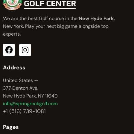
We are the best Golf course in the
New Hyde Park,
New York. Play your next big game alongside top
experts.
Address
United States —
377 Denton Ave.
New Hyde Park, NY 11040
info@springrockgolf.com
+1 (516) 739-1081
Pages