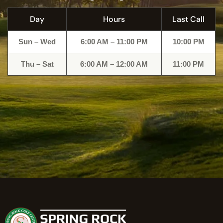
Day
Hours
Last Call
Sun – Wed
6:00 AM – 11:00 PM
10:00 PM
Thu – Sat
6:00 AM – 12:00 AM
11:00 PM