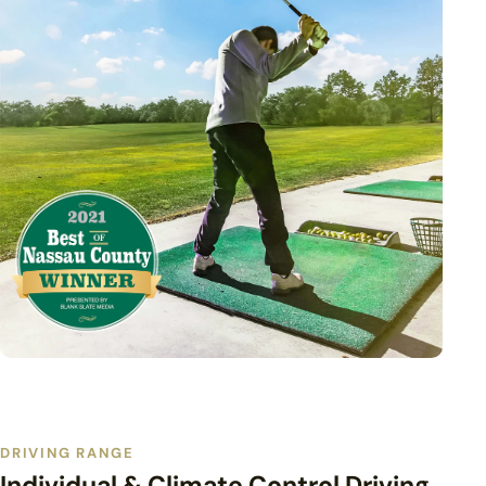
DRIVING RANGE
Individual & Climate Control Driving