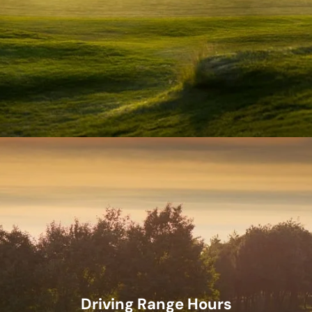
Driving Range Hours