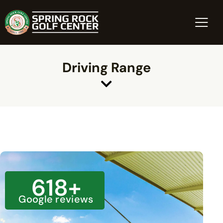
Driving Range
618
+
Google reviews