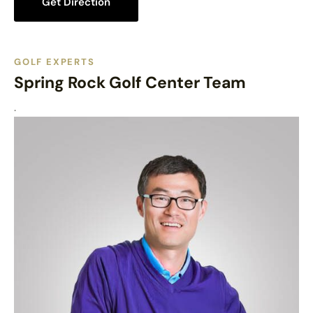
Get Direction
GOLF EXPERTS
Spring Rock Golf Center Team
.