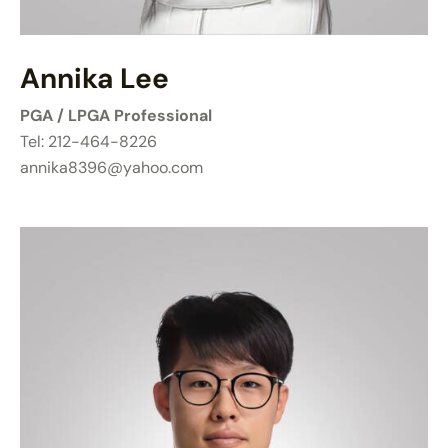
Annika Lee
PGA / LPGA Professional
Tel: 212-464-8226
annika8396@yahoo.com​