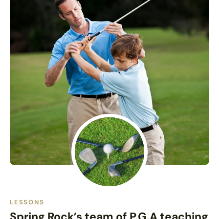
LESSONS
Spring Rock’s team of P.G.A teaching