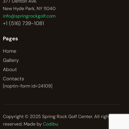
377 Denton Ave.
New Hyde Park, NY 11040
info@springrockgolf.com
+1 (516) 739-1081
Pages
Home
Gallery
About
Contacts
[noptin-form id=24109]
Copyright © 2025 Spring Rock Golf Center. All rights
reserved. Made by
Codibu