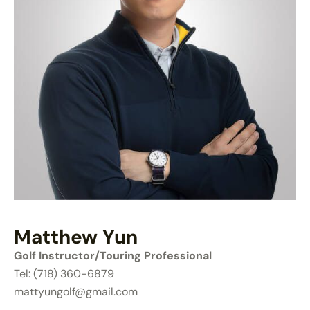
Matthew Yun
Golf Instructor/Touring Professional
Tel: (718) 360-6879
mattyungolf@gmail.com