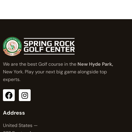
We are the best Golf course in the
New Hyde Park,
New York. Play your next big game alongside top
experts.
Address
United States —