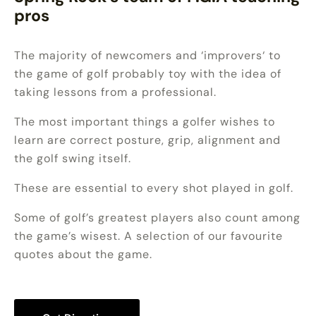
pros
The majority of newcomers and ‘improvers‘ to
the game of golf probably toy with the idea of
taking lessons from a professional.
The most important things a golfer wishes to
learn are correct posture, grip, alignment and
the golf swing itself.
These are essential to every shot played in golf.
Some of golf’s greatest players also count among
the game’s wisest. A selection of our favourite
quotes about the game.