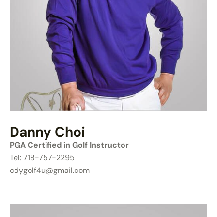
Danny Choi
PGA Certified in Golf Instructor
Tel: 718-757-2295
cdygolf4u@gmail.com