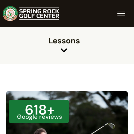
Lessons
618
+
Google reviews