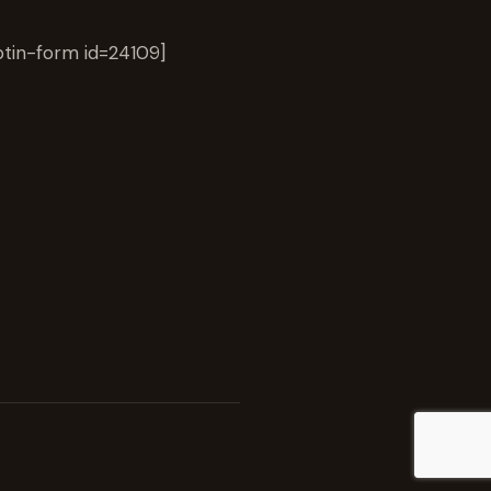
tin-form id=24109]