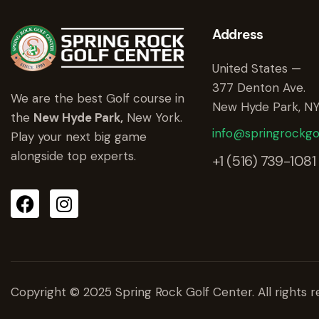
Address
United States —
377 Denton Ave.
We are the best Golf course in
New Hyde Park, NY
the
New Hyde Park,
New York.
info@springrockgo
Play your next big game
alongside top experts.
+1 (516) 739-1081
Copyright © 2025 Spring Rock Golf Center. All rights