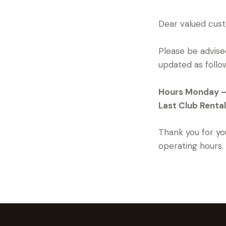
Dear valued cus
Please be advised
updated as follo
Hours Monday – S
Last Club Rental
Thank you for yo
operating hours.