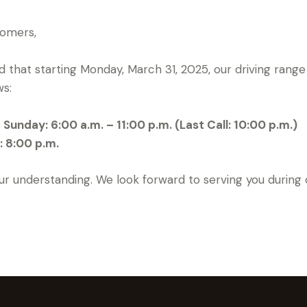
tomers,
 that starting Monday, March 31, 2025, our driving range 
ws:
unday: 6:00 a.m. – 11:00 p.m. (Last Call: 10:00 p.m.)
: 8:00 p.m.
ur understanding. We look forward to serving you during