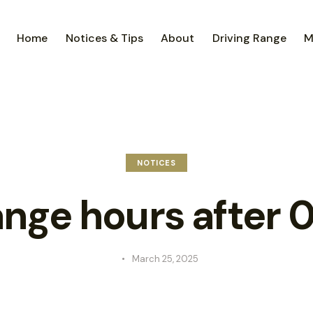
Home
Notices & Tips
About
Driving Range
M
NOTICES
nge hours after 0
March 25, 2025