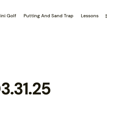
ini Golf
Putting And Sand Trap
Lessons
3.31.25