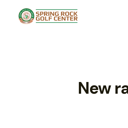
New ra