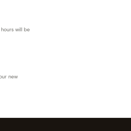
hours will be
 our new