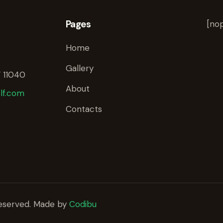
Pages
[nop
Home
Gallery
 11040
About
lf.com
Contacts
 reserved. Made by
Codibu