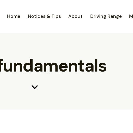
Home
Notices & Tips
About
Driving Range
M
 fundamentals