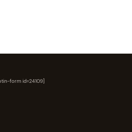
tin-form id=24109]