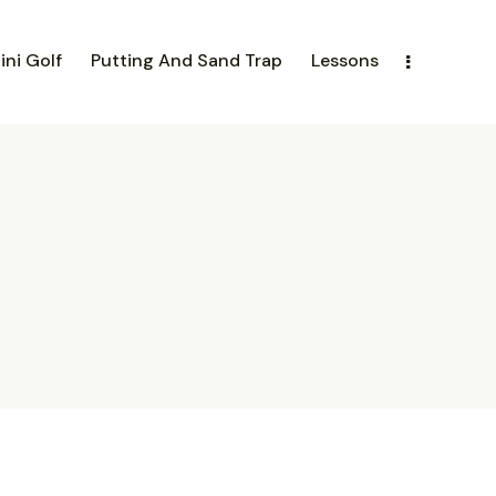
ini Golf
Putting And Sand Trap
Lessons