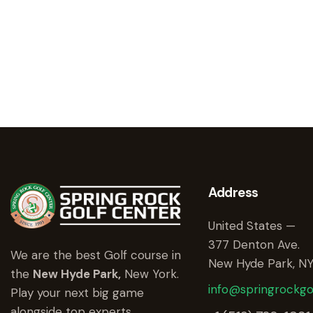
Address
United States —
377 Denton Ave.
We are the best Golf course in
New Hyde Park, NY
the
New Hyde Park,
New York.
info@springrockgo
Play your next big game
alongside top experts.