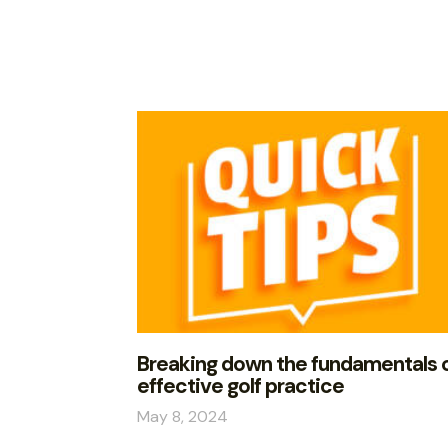
Breaking down the fundamentals 
effective golf practice
May 8, 2024