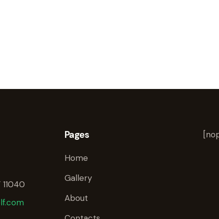
Pages
[nop
Home
Gallery
 11040
About
lf.com
Contacts