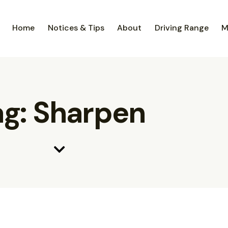
Home
Notices & Tips
About
Driving Range
M
ag: Sharpen