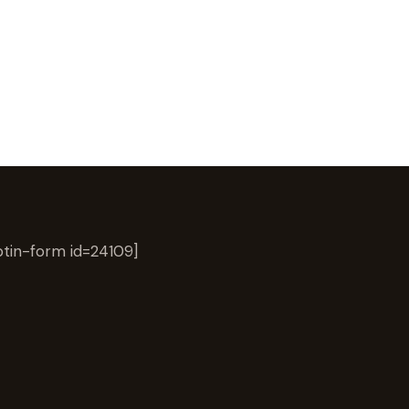
tin-form id=24109]