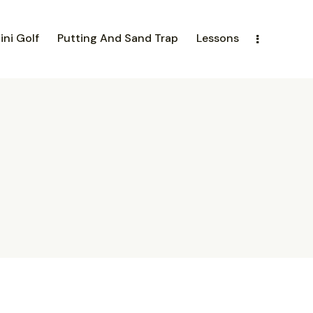
ini Golf
Putting And Sand Trap
Lessons