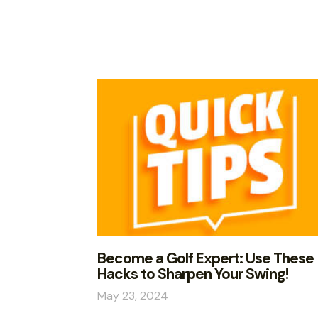
Become a Golf Expert: Use These
Hacks to Sharpen Your Swing!
May 23, 2024