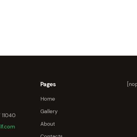
Pages
[nop
Home
Gallery
 11040
About
lf.com
Contacts