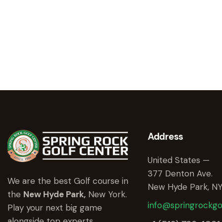
Address
United States —
377 Denton Ave.
We are the best Golf course in
New Hyde Park, NY
the
New Hyde Park,
New York.
info@springrockgo
Play your next big game
alongside top experts.